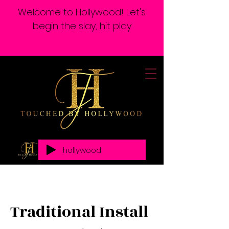
Welcome to Hollywood! Let's
begin the slay, hit play
hollywood
Traditional Install