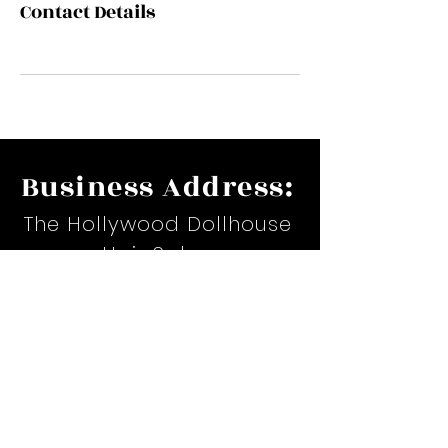
Contact Details
Business Address:
The Hollywood Dollhouse
Hair Salon
17535 Suite H. Airline Hwy.
Prairieville, LA
Email:
hollywoodteiona@yahoo.com
Phone:
(225)367-6479