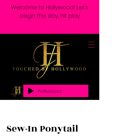
Welcome to Hollywood! Let's
begin the slay, hit play
hollywood
Sew-In Ponytail