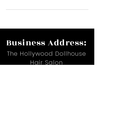
Business Address:
The Hollywood Dollhouse
Hair Salon
17535 Suite H. Airline Hwy.
Prairieville, LA
Email:
hollywoodteiona@yahoo.com
Phone:
(225)367-6479