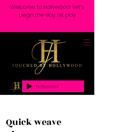
Welcome to Hollywood! Let's
begin the slay, hit play
hollywood
Quick weave