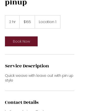
pinup
165
US
2 hr
2
$165
Location 1
dollars
h
r
Book Now
Service Description
Quick weave with leave out with pin up
style
Contact Details