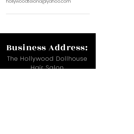
hollywoodteiona@yahoo.com
Business Address:
The Hollywood Dollhouse
Hair Salon
17535 Suite H. Airline Hwy.
Prairieville, LA
Email:
hollywoodteiona@yahoo.com
Phone:
(225)367-6479