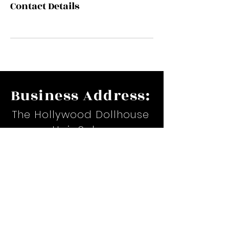
Contact Details
Business Address:
The Hollywood Dollhouse
Hair Salon
17535 Suite H. Airline Hwy.
Prairieville, LA
Email:
hollywoodteiona@yahoo.com
Phone:
(225)367-6479