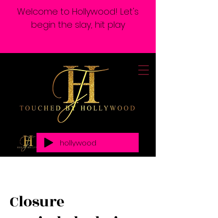
Welcome to Hollywood! Let's
begin the slay, hit play
hollywood
Closure