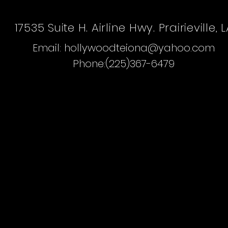
The Hollywood Dollhouse Hair Salo
17535 Suite H. Airline Hwy. Prairieville, 
Email:
hollywoodteiona@yahoo.com
Phone:(225)367-6479