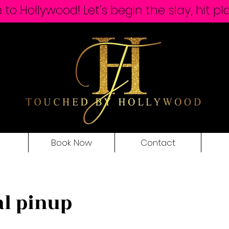
o Hollywood! Let's begin the slay, hit pl
Book Now
Contact
al pinup