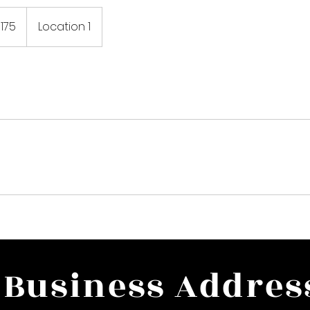
175
Location 1
rs
Business Addres