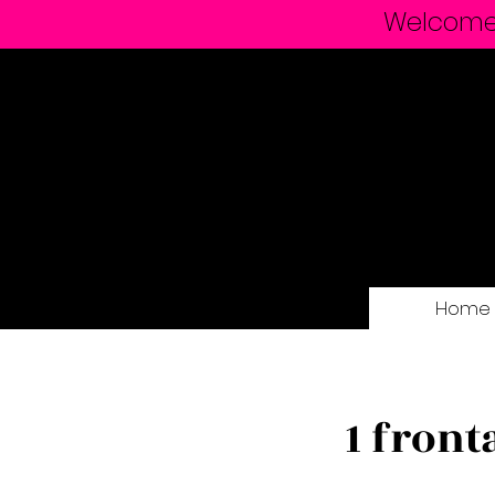
Welcome t
Home
1 front