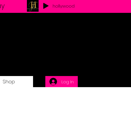
ay
hollywood
Shop
Log In