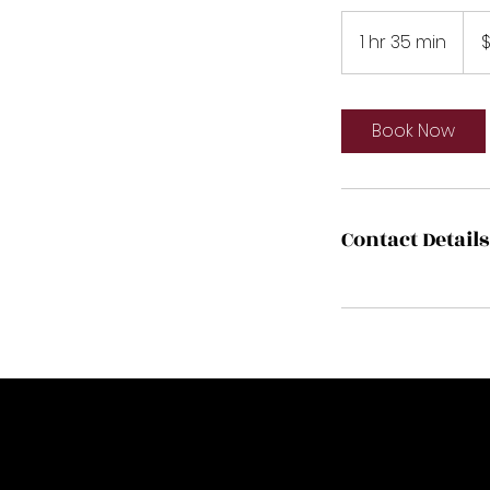
175
US
1 hr 35 min
1
$
dolla
h
3
5
Book Now
m
i
n
Contact Details