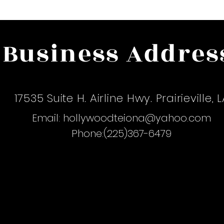
Business Addres
The Hollywood Dollhouse Hair Salo
17535 Suite H. Airline Hwy. Prairieville, 
Email:
hollywoodteiona@yahoo.com
Phone:(225)367-6479