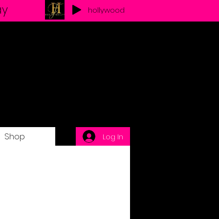
ay
hollywood
Shop
Log In