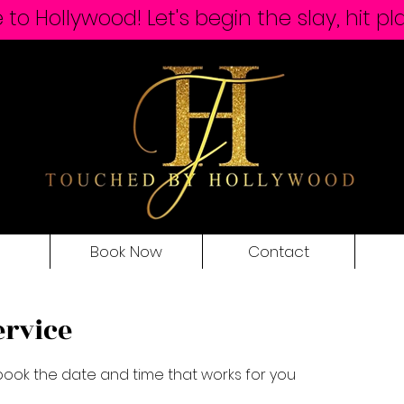
o Hollywood! Let's begin the slay, hit pl
Book Now
Contact
ervice
 book the date and time that works for you