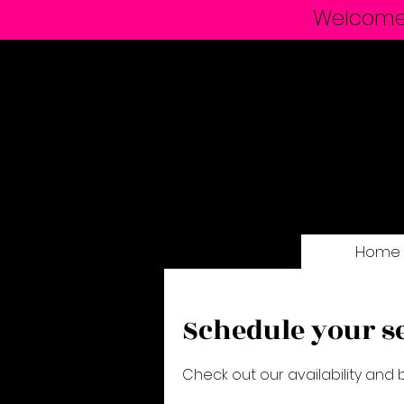
Welcome t
Home
Schedule your s
Check out our availability and